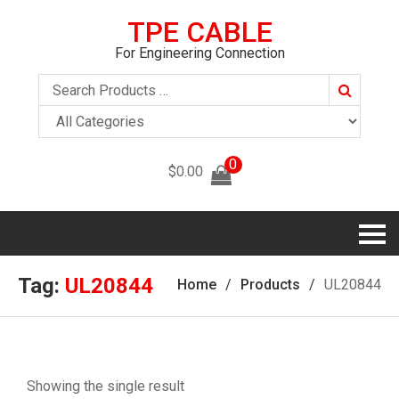
TPE CABLE
For Engineering Connection
Search
0
$
0.00
Tag:
UL20844
Home
Products
UL20844
Showing the single result