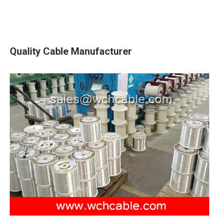
Quality Cable Manufacturer