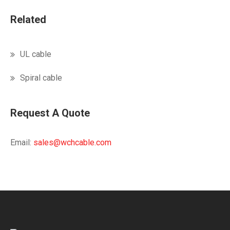
Related
UL cable
Spiral cable
Request A Quote
Email:
sales@wchcable.com