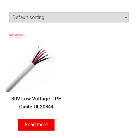
30V Low Voltage TPE
Cable UL20844
Read more