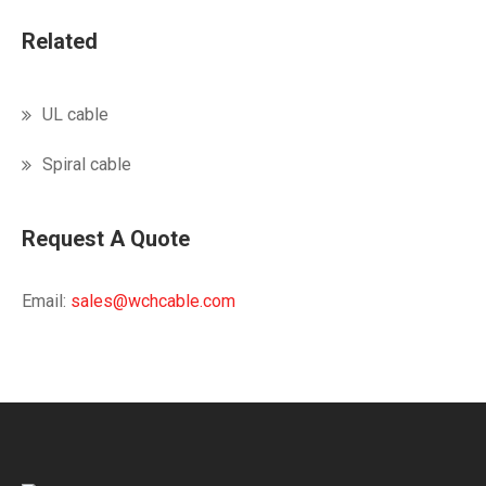
Related
UL cable
Spiral cable
Request A Quote
Email:
sales@wchcable.com