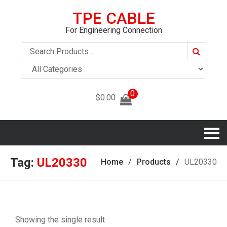
TPE CABLE
For Engineering Connection
Search
0
$
0.00
Tag:
UL20330
Home
Products
UL20330
Showing the single result