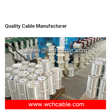
Quality Cable Manufacturer