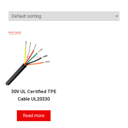
30V UL Certified TPE
Cable UL20330
Read more