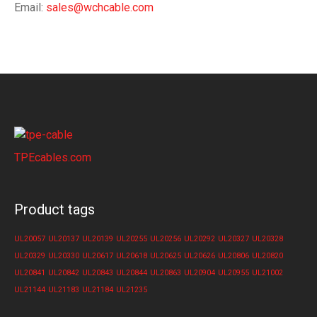
Email:
sales@wchcable.com
TPEcables.com
Product tags
UL20057
UL20137
UL20139
UL20255
UL20256
UL20292
UL20327
UL20328
UL20329
UL20330
UL20617
UL20618
UL20625
UL20626
UL20806
UL20820
UL20841
UL20842
UL20843
UL20844
UL20863
UL20904
UL20955
UL21002
UL21144
UL21183
UL21184
UL21235