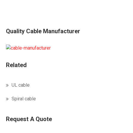
Quality Cable Manufacturer
Related
UL cable
Spiral cable
Request A Quote