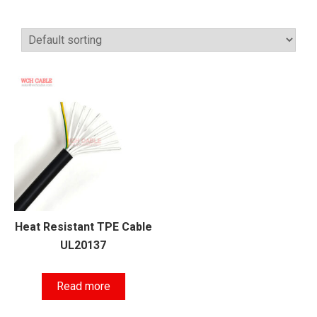
Heat Resistant TPE Cable
UL20137
Read more