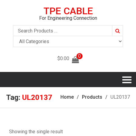
TPE CABLE
For Engineering Connection
Search
0
$
0.00
Tag:
UL20137
Home
Products
UL20137
Showing the single result