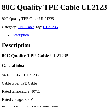
80C Quality TPE Cable UL212
80C Quality TPE Cable UL21235
Category:
TPE Cable
Tag:
UL21235
Description
Description
80C Quality TPE Cable UL21235
General info.:
Style number: UL21235
Cable type: TPE Cable
Rated temperature: 80°C.
Rated voltage: 300V.