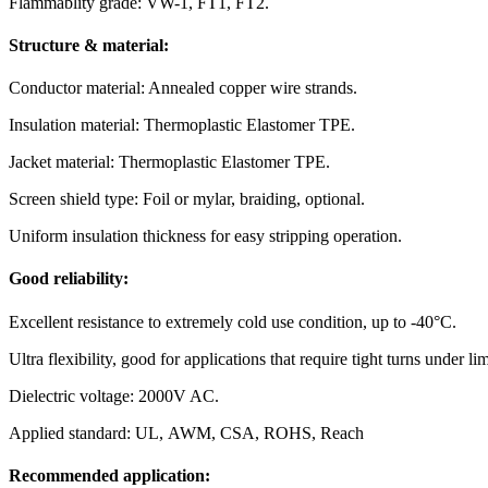
Flammablity grade: VW-1, FT1, FT2.
Structure & material:
Conductor material: Annealed copper wire strands.
Insulation material: Thermoplastic Elastomer TPE.
Jacket material: Thermoplastic Elastomer TPE.
Screen shield type: Foil or mylar, braiding, optional.
Uniform insulation thickness for easy stripping operation.
Good reliability:
Excellent resistance to extremely cold use condition, up to -40°C.
Ultra flexibility, good for applications that require tight turns under li
Dielectric voltage: 2000V AC.
Applied standard: UL, AWM, CSA, ROHS, Reach
Recommended application: