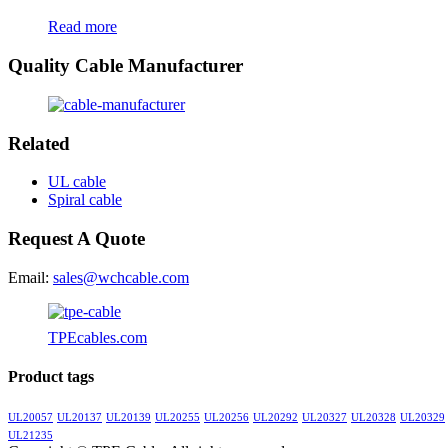
Read more
Quality Cable Manufacturer
Related
UL cable
Spiral cable
Request A Quote
Email:
sales@wchcable.com
TPEcables.com
Product tags
UL20057
UL20137
UL20139
UL20255
UL20256
UL20292
UL20327
UL20328
UL20329
UL21235