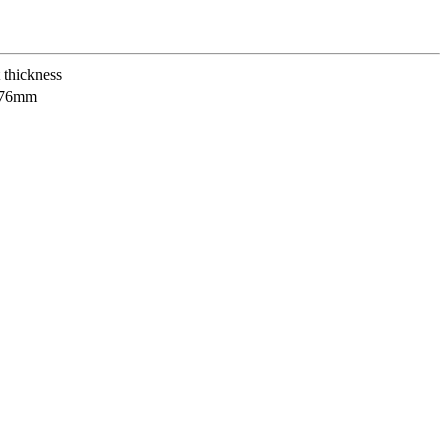
 thickness
.76mm