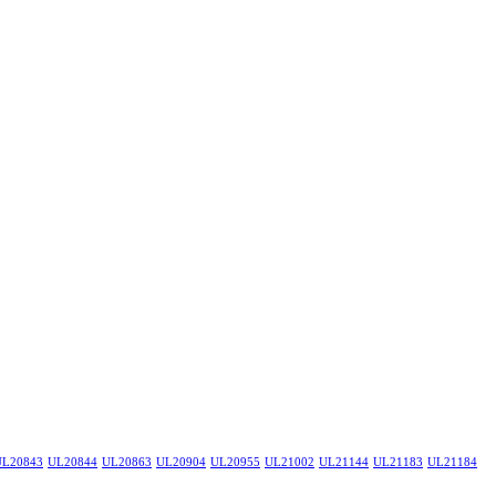
UL20843
UL20844
UL20863
UL20904
UL20955
UL21002
UL21144
UL21183
UL21184