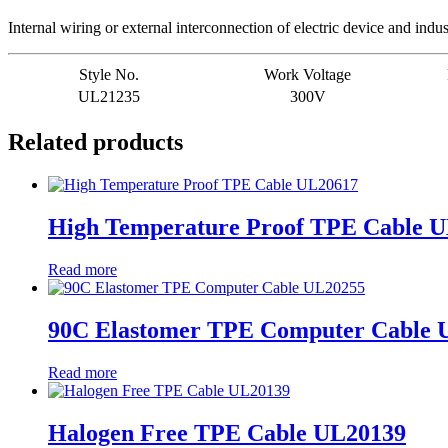
Internal wiring or external interconnection of electric device and indu
Style No.
Work Voltage
UL21235
300V
Related products
High Temperature Proof TPE Cable 
Read more
90C Elastomer TPE Computer Cable 
Read more
Halogen Free TPE Cable UL20139