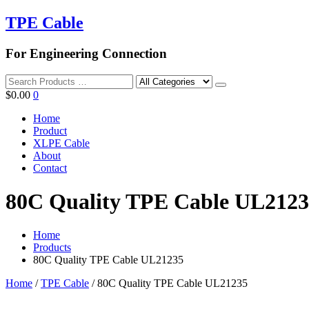
TPE Cable
For Engineering Connection
Search
$
0.00
0
Home
Product
XLPE Cable
About
Contact
80C Quality TPE Cable UL212
Home
Products
80C Quality TPE Cable UL21235
Home
/
TPE Cable
/ 80C Quality TPE Cable UL21235