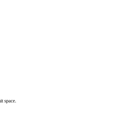
mit space.