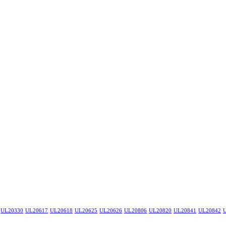
UL20330
UL20617
UL20618
UL20625
UL20626
UL20806
UL20820
UL20841
UL20842