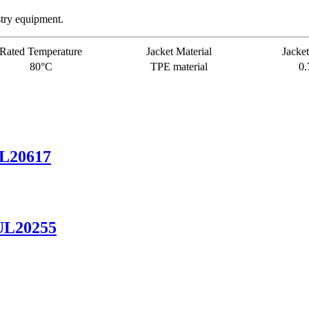
stry equipment.
Rated Temperature
Jacket Material
Jacket
80°C
TPE material
0
UL20617
UL20255